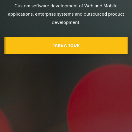
Custom software development of Web and Mobile
applications, enterprise systems and outsourced product
development.
TAKE A TOUR