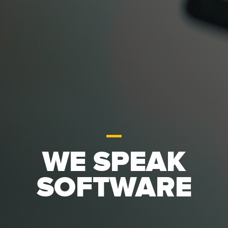
WE SPEAK
SOFTWARE